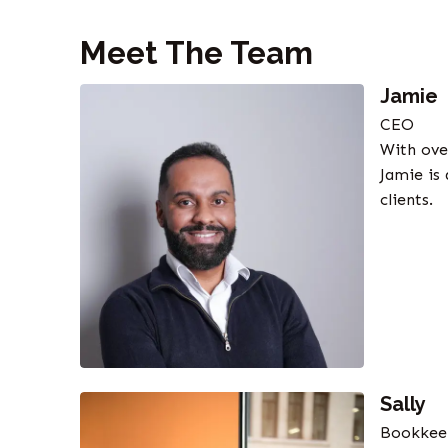
Meet The Team
Jamie
CEO
With ove
Jamie is
clients.
Sally
Bookkee