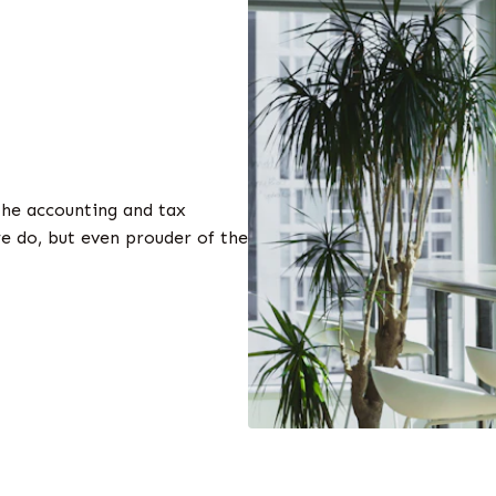
the accounting and tax
e do, but even prouder of the