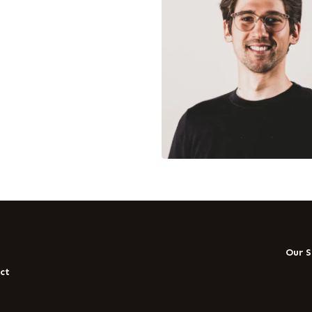
t
Our S
ct