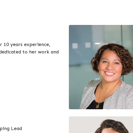
r 10 years experience,
 dedicated to her work and
ping Lead