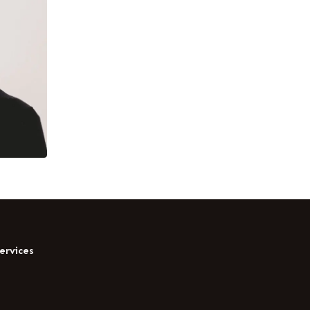
ervices