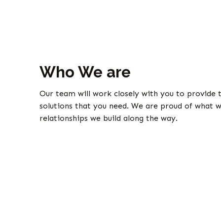
Who We are
Our team will work closely with you to provide 
solutions that you need. We are proud of what w
relationships we build along the way.