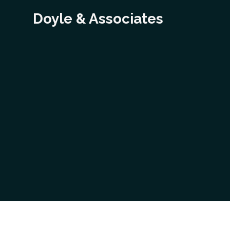
Doyle & Associates