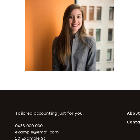
Tailored accounting just for you.
Abou
Conta
0433 000 000
example@email.com
10 Example St,