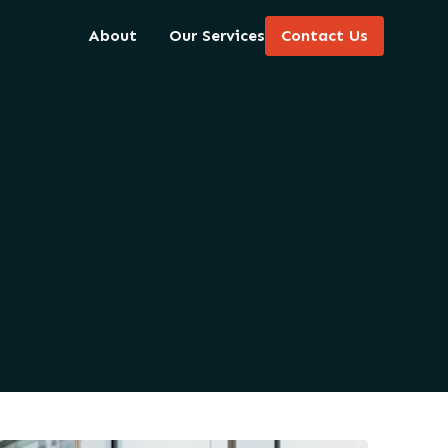
About
Our Services
Contact Us