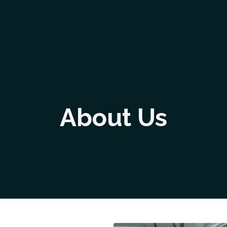
About Us