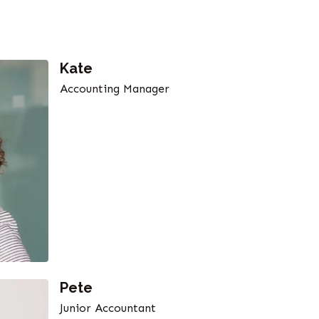
Kate
Accounting Manager
Pete
Junior Accountant